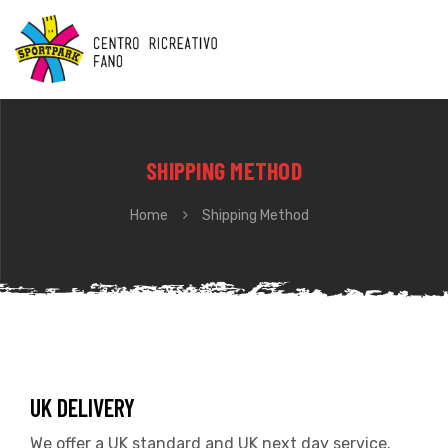
SHIPPING METHOD
Home
Shipping Method
UK DELIVERY
We offer a UK standard and UK next day service.