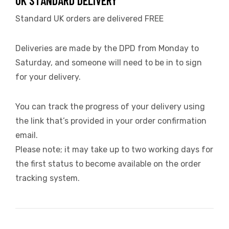
UK STANDARD DELIVERY
Standard UK orders are delivered FREE
Deliveries are made by the DPD from Monday to
Saturday, and someone will need to be in to sign
for your delivery.
You can track the progress of your delivery using
the link that’s provided in your order confirmation
email.
Please note; it may take up to two working days for
the first status to become available on the order
tracking system.