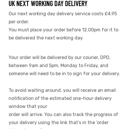
UK NEXT WORKING DAY DELIVERY
Our next working day delivery service costs £4.95
per order.
You must place your order before 12.00pm for it to
be delivered the next working day.
Your order will be delivered by our courier, DPD,
between 9am and 5pm, Monday to Friday, and
someone will need to be in to sign for your delivery.
To avoid waiting around, you will receive an email
notification of the estimated one-hour delivery
window that your
order will arrive. You can also track the progress of
your delivery using the link that’s in the ‘order