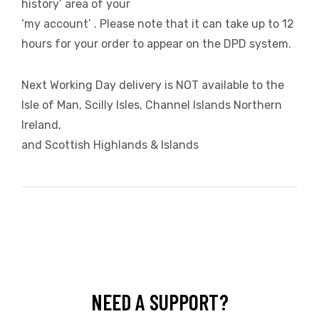
history’ area of your
‘my account’ . Please note that it can take up to 12
hours for your order to appear on the DPD system.
Next Working Day delivery is NOT available to the
Isle of Man, Scilly Isles, Channel Islands Northern
Ireland,
and Scottish Highlands & Islands
NEED A SUPPORT?