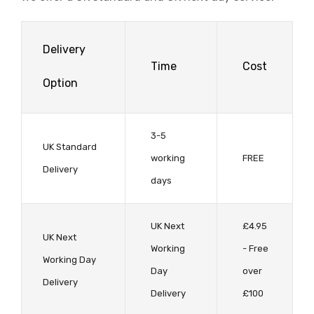
Delivery
Time
Cost
Option
3-5
UK Standard
working
FREE
Delivery
days
UK Next
£4.95
UK Next
Working
- Free
Working Day
Day
over
Delivery
Delivery
£100