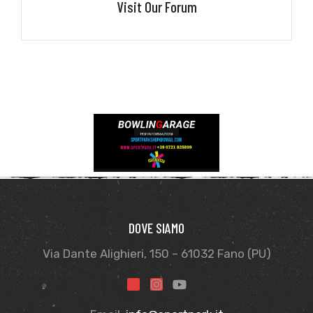
Visit Our Forum
DOVE SIAMO
Via Dante Alighieri, 150 – 61032 Fano (PU)