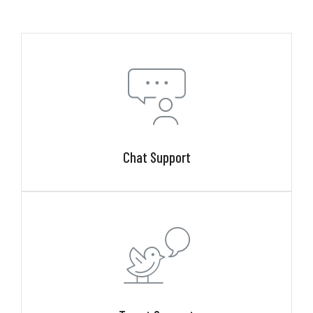
Chat Support