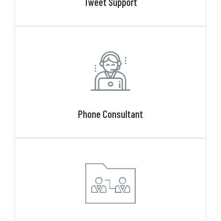
Tweet Support
Phone Consultant