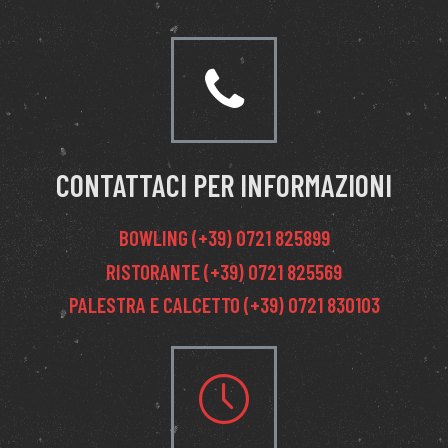
CONTATTACI PER INFORMAZIONI
BOWLING (+39) 0721 825899
RISTORANTE (+39) 0721 825569
PALESTRA E CALCETTO (+39) 0721 830103