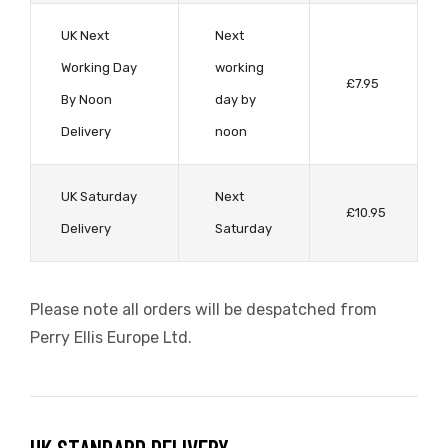
UK Next
Next
Working Day
working
£7.95
By Noon
day by
sti
Delivery
noon
UK Saturday
Next
£10.95
Delivery
Saturday
Please note all orders will be despatched from
Perry Ellis Europe Ltd.
i
i (TEST)