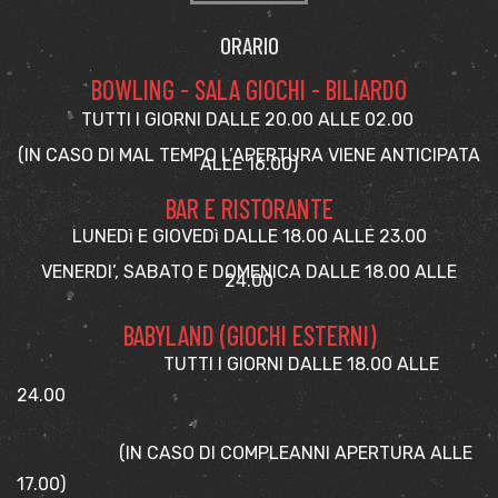
ORARIO
BOWLING - SALA GIOCHI - BILIARDO
TUTTI I GIORNI DALLE 20.00 ALLE 02.00
(IN CASO DI MAL TEMPO L’APERTURA VIENE ANTICIPATA
ALLE 16.00)
BAR E RISTORANTE
LUNEDì E GIOVEDì DALLE 18.00 ALLE 23.00
VENERDI’, SABATO E DOMENICA DALLE 18.00 ALLE
24.00
BABYLAND (GIOCHI ESTERNI)
TUTTI I GIORNI DALLE 18.00 ALLE
24.00
(IN CASO DI COMPLEANNI APERTURA ALLE
17.00)