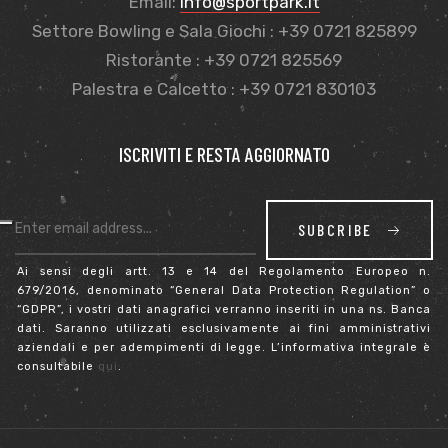
Email:
info@sportpark.it
Settore Bowling e Sala Giochi : +39 0721 825899
Ristorante : +39 0721 825569
Palestra e Calcetto : +39 0721 830103
ISCRIVITI E RESTA AGGIORNATO
SUBCRIBE
Ai sensi degli artt. 13 e 14 del Regolamento Europeo n.
679/2016, denominato “General Data Protection Regulation” o
“GDPR”, i vostri dati anagrafici verranno inseriti in una ns. Banca
dati. Saranno utilizzati esclusivamente ai fini amministrativi
aziendali e per adempimenti di legge. L’informativa integrale è
consultabile
qui
.